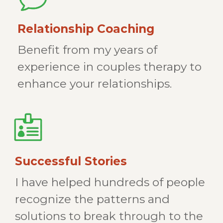
Relationship Coaching
Benefit from my years of
experience in couples therapy to
enhance your relationships.
Successful Stories
I have helped hundreds of people
recognize the patterns and
solutions to break through to the