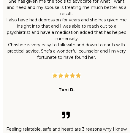
She has given me the tools to advocate for what I want
and need and my spouse is treating me much better as a
result.
I also have had depression for years and she has given me
insight into that and I was able to reach out to a
psychiatrist and have a medication added that has helped
immensely.
Christine is very easy to talk with and down to earth with
practical advice. She’s a wonderful counselor and I’m very
fortunate to have found her.
Toni D.
Feeling relatable, safe and heard are 3 reasons why I knew