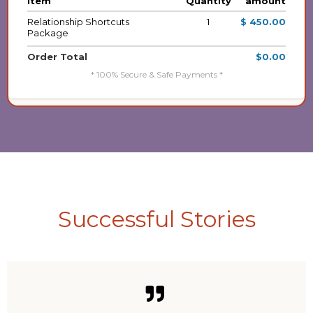
item
Quantity
amount
Relationship Shortcuts
1
$ 450.00
Package
Order Total
$0.00
* 100% Secure & Safe Payments *
Successful Stories