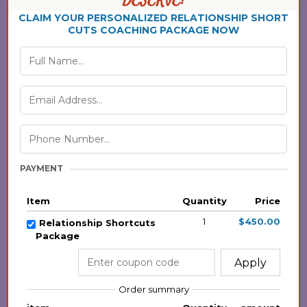
DESERVE!
CLAIM YOUR PERSONALIZED RELATIONSHIP SHORT
CUTS COACHING PACKAGE NOW
PAYMENT
Item
Quantity
Price
1
$450.00
Relationship Shortcuts
Package
Apply
Order summary