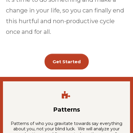
change in your life, so you can finally end
this hurtful and non-productive cycle
once and for all.
Get Started
Patterns
Patterns of who you gravitate towards say everything
about you, not your blind luck. We will analyze your