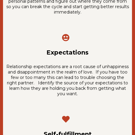
personal patterns and figure out where they come from
so you can break the cycle and start getting better results
immediately.
Expectations
Relationship expectations are a root cause of unhappiness
and disappointment in the realm of love. If you have too
few or too many this can lead to trouble choosing the
right partner. Identify the source of your expectations to
learn how they are holding you back from getting what
you want.
Self-fulfillment