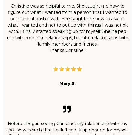
Christine was so helpful to me. She taught me how to
figure out what I wanted from a person that I wanted to
be in a relationship with. She taught me how to ask for
what I wanted and not to put up with things I was not ok
with. I finally started speaking up for myself. She helped
me with romantic relationships, but also relationships with
family members and friends.
Thanks Christine!!
Mary S.
Before I began seeing Christine, my relationship with my
spouse was such that I didn’t speak up enough for myself.