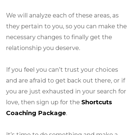
We will analyze each of these areas, as
they pertain to you, so you can make the
necessary changes to finally get the
relationship you deserve.
If you feel you can’t trust your choices
and are afraid to get back out there, or if
you are just exhausted in your search for
love, then sign up for the
Shortcuts
Coaching Package
.
It’s time to do something and make a