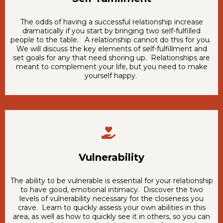
The odds of having a successful relationship increase
dramatically if you start by bringing two self-fulfilled
people to the table. A relationship cannot do this for you.
We will discuss the key elements of self-fulfillment and
set goals for any that need shoring up. Relationships are
meant to complement your life, but you need to make
yourself happy.
Vulnerability
The ability to be vulnerable is essential for your relationship
to have good, emotional intimacy. Discover the two
levels of vulnerability necessary for the closeness you
crave. Learn to quickly assess your own abilities in this
area, as well as how to quickly see it in others, so you can