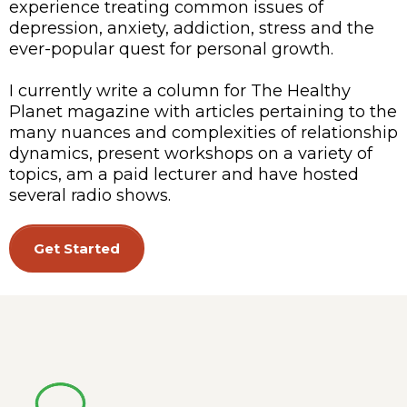
experience treating common issues of
depression, anxiety, addiction, stress and the
ever-popular quest for personal growth.
I currently write a column for The Healthy
Planet magazine with articles pertaining to the
many nuances and complexities of relationship
dynamics, present workshops on a variety of
topics, am a paid lecturer and have hosted
several radio shows.
Get Started