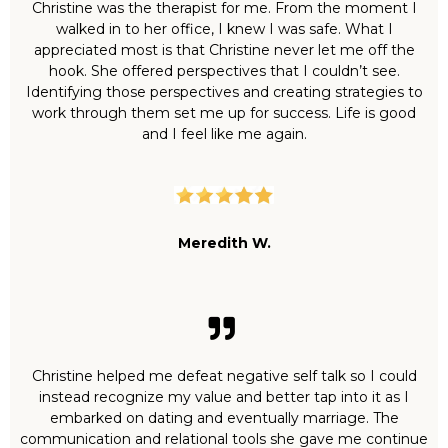
Christine was the therapist for me. From the moment I
walked in to her office, I knew I was safe. What I
appreciated most is that Christine never let me off the
hook. She offered perspectives that I couldn’t see.
Identifying those perspectives and creating strategies to
work through them set me up for success. Life is good
and I feel like me again.
Meredith W.
Christine helped me defeat negative self talk so I could
instead recognize my value and better tap into it as I
embarked on dating and eventually marriage. The
communication and relational tools she gave me continue