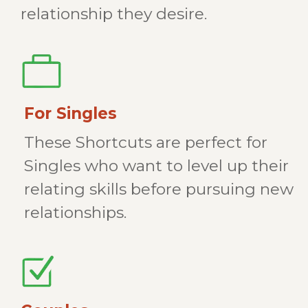
relationship they desire.
For Singles
These Shortcuts are perfect for
Singles who want to level up their
relating skills before pursuing new
relationships.