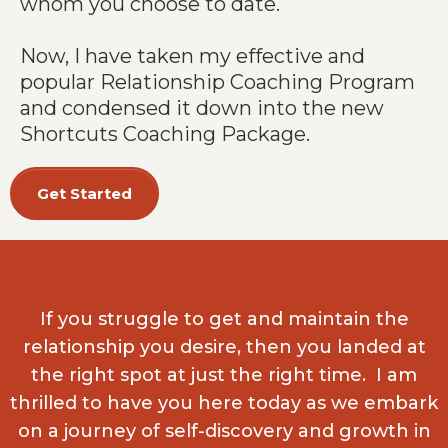
whom you choose to date.
Now, I have taken my effective and
popular Relationship Coaching Program
and condensed it down into the new
Shortcuts Coaching Package.
Get Started
If you struggle to get and maintain the
relationship you desire, then you landed at
the right spot at just the right time. I am
thrilled to have you here today as we embark
on a journey of self-discovery and growth in