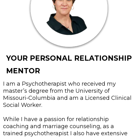
YOUR PERSONAL RELATIONSHIP
MENTOR
I am a Psychotherapist who received my
master’s degree from the University of
Missouri-Columbia and am a Licensed Clinical
Social Worker.
While I have a passion for relationship
coaching and marriage counseling, as a
trained psychotherapist I also have extensive