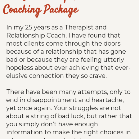
Coaching Package
In my 25 years as a Therapist and
Relationship Coach, I have found that
most clients come through the doors
because of a relationship that has gone
bad or because they are feeling utterly
hopeless about ever achieving that ever-
elusive connection they so crave.
There have been many attempts, only to
end in disappointment and heartache,
yet once again. Your struggles are not
about a string of bad luck, but rather that
you simply don’t have enough
information to make the right choices in