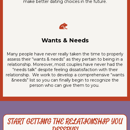
make better dating choices in the future.
Wants & Needs
Many people have never really taken the time to properly
assess their “wants & needs” as they pertain to being in a
relationship. Moreover, most couples have never had the
“needs talk” despite feeling dissatisfaction with their
relationship. We work to develop a comprehensive “wants
&needs” list so you can finally begin to recognize the
person who can give them to you.
START GETTING THE RELATIONSHIP YOU