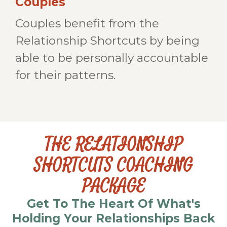
Couples
Couples benefit from the
Relationship Shortcuts by being
able to be personally accountable
for their patterns.
THE RELATIONSHIP
SHORTCUTS COACHING
PACKAGE
Get To The Heart Of What's
Holding Your Relationships Back