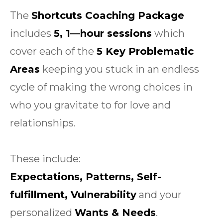
The
Shortcuts Coaching Package
includes
5, 1—hour sessions
which
cover each of the
5 Key Problematic
Areas
keeping you stuck in an endless
cycle of making the wrong choices in
who you gravitate to for love and
relationships.
These include:
Expectations, Patterns, Self-
fulfillment, Vulnerability
and your
personalized
Wants & Needs
.