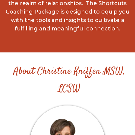
the realm of relationships. The Shortcuts
Coaching Package is designed to equip you
with the tools and insights to cultivate a
fulfilling and meaningful connection.
About
Christine Kniffen MSW,
LCSW