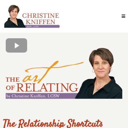
The Relationship Shortcuts