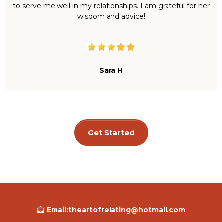
to serve me well in my relationships. I am grateful for her
wisdom and advice!
Sara H
Get Started
Email:
theartofrelating@hotmail.com